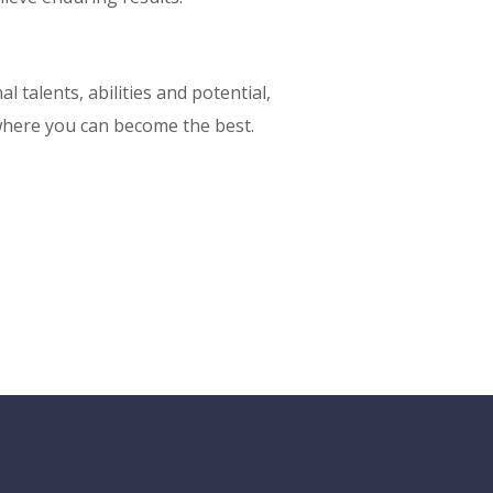
l talents, abilities and potential,
here you can become the best.