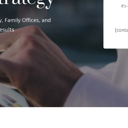
It’
, Family Offices, and
esults
[conta