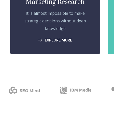
Marketing Research
It is almost impossible to make
strategic decisions without deep
knowledge
EXPLORE MORE