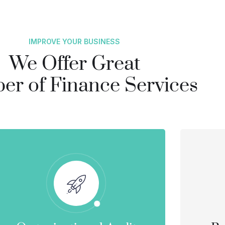
IMPROVE YOUR BUSINESS
We Offer Great
r of Finance Services