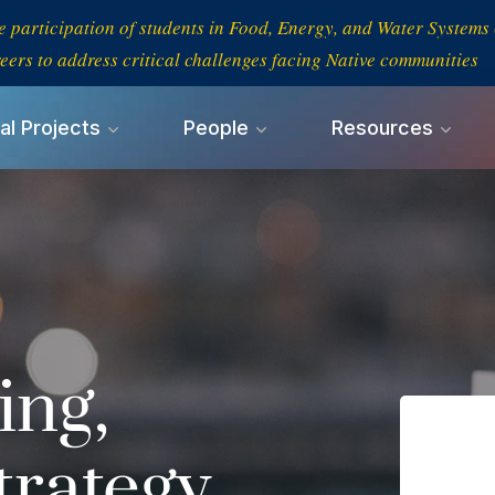
e participation of students in Food, Energy, and Water System
eers to address critical challenges facing Native communities
al Projects
People
Resources
ing,
trategy