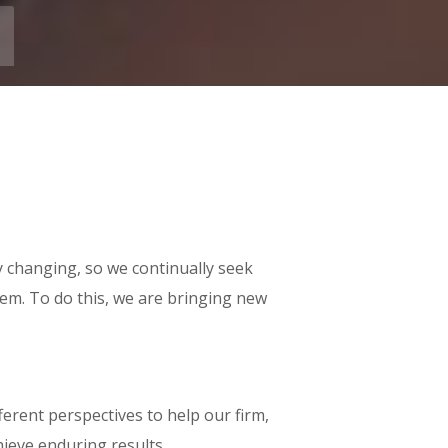
y changing, so we continually seek
em. To do this, we are bringing new
erent perspectives to help our firm,
hieve enduring results.