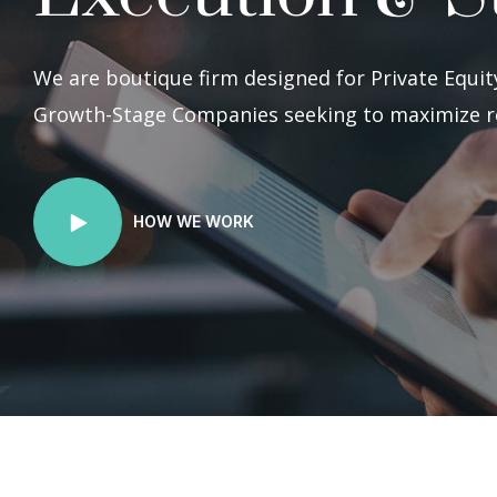
We are boutique firm designed for Private Equity
Growth-Stage Companies seeking to maximize r
HOW WE WORK