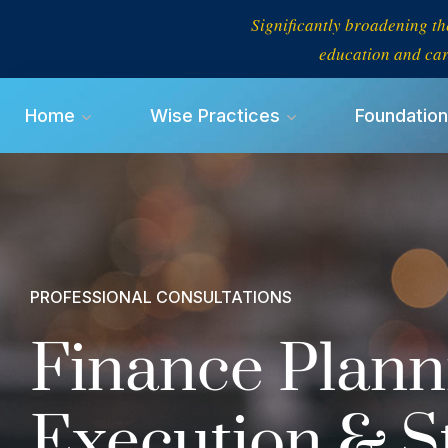
Significantly broadening th
education and car
Home
Wise Practices
Foundation
PROFESSIONAL CONSULTATIONS
Finance Plann
Execution & S