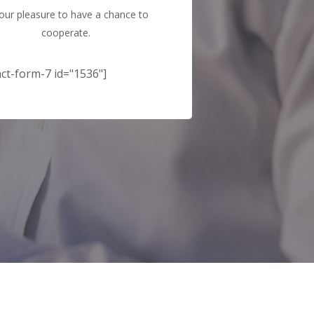
s our pleasure to have a chance to
cooperate.
ct-form-7 id="1536"]