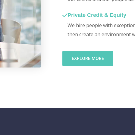
Private Credit & Equity
We hire people with exceptiona
then create an environment w
EXPLORE MORE