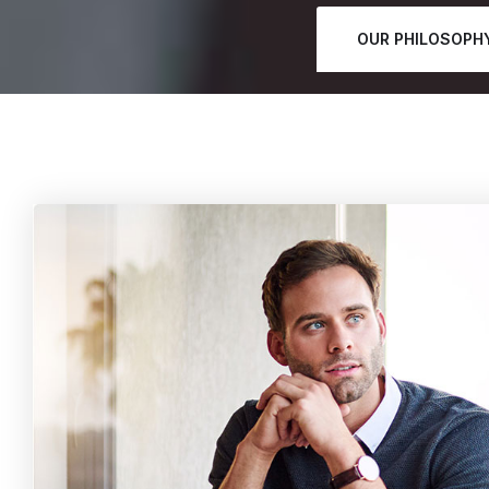
OUR PHILOSOPH