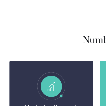
Numbe