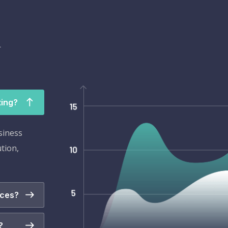
l
ting?
siness
ution,
ices?
?