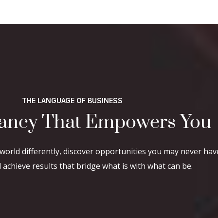
THE LANGUAGE OF BUSINESS
ancy That Empowers You
world differently, discover opportunities you may never hav
achieve results that bridge what is with what can be.