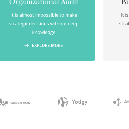
Organizational Audit
Bu
It is almost impossible to make
It 
strategic decisions without deep
stra
knowledge
EXPLORE MORE