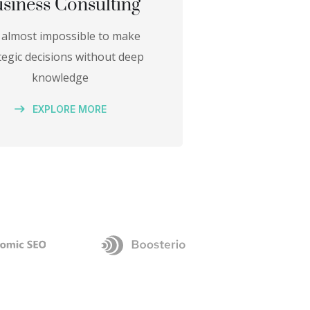
siness Consulting
is almost impossible to make
tegic decisions without deep
knowledge
EXPLORE MORE