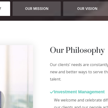
Y
OUR MISSION
OUR VISION
Our Philosophy
Our clients’ needs are constantl
new and better ways to serve th
talent.
Investment Management
We welcome and celebrate diff
our clients and our people ac