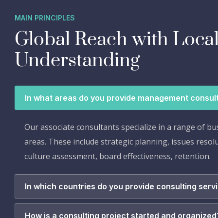
MAIN PRINCIPLES
Global Reach with Loca
Understanding
In what areas do you provide management consul
Our associate consultants specialize in a range of bu
areas. These include strategic planning, issues resol
culture assessment, board effectiveness, retention.
In which countries do you provide consulting serv
How is a consulting project started and organized