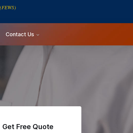
s (FEWS)
Contact Us
Get Free Quote