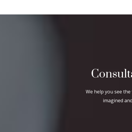
Consult
We help you see the 
imagined and 