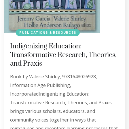
PUBLICATIONS & RESOURCES
Indigenizing Education:
Transformative Research, Theories,
and Praxis
Book by Valerie Shirley, 9781648026928,
Information Age Publishing,
IncorporatedIndigenizing Education:
Transformative Research, Theories, and Praxis
brings various scholars, educators, and
community voices together in ways that
reimagines and recenters learning processes that