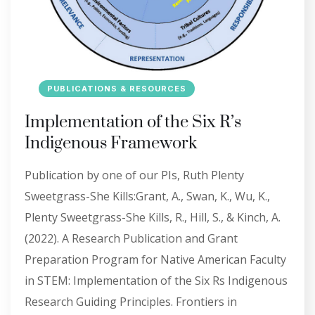
PUBLICATIONS & RESOURCES
Implementation of the Six R’s
Indigenous Framework
Publication by one of our PIs, Ruth Plenty
Sweetgrass-She Kills:Grant, A., Swan, K., Wu, K.,
Plenty Sweetgrass-She Kills, R., Hill, S., & Kinch, A.
(2022). A Research Publication and Grant
Preparation Program for Native American Faculty
in STEM: Implementation of the Six Rs Indigenous
Research Guiding Principles. Frontiers in