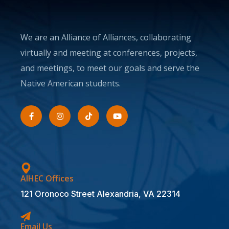
We are an Alliance of Alliances, collaborating
virtually and meeting at conferences, projects,
and meetings, to meet our goals and serve the
Native American students.
AIHEC Offices
121 Oronoco Street Alexandria, VA 22314
Email Us