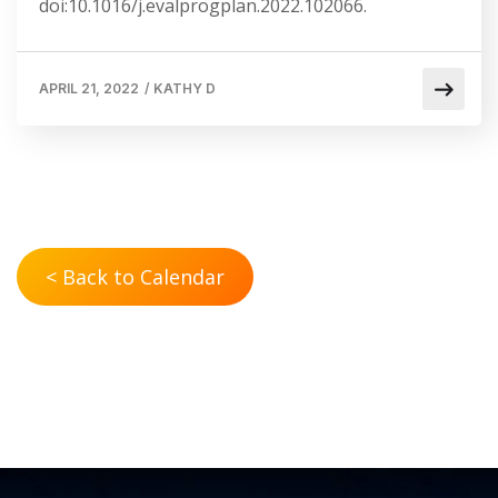
doi:10.1016/j.evalprogplan.2022.102066.
APRIL 21, 2022
/
KATHY D
< Back to Calendar