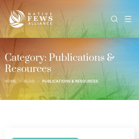
Category:
Publications &
Resources
HOME
BLOG
PUBLICATIONS & RESOURCES