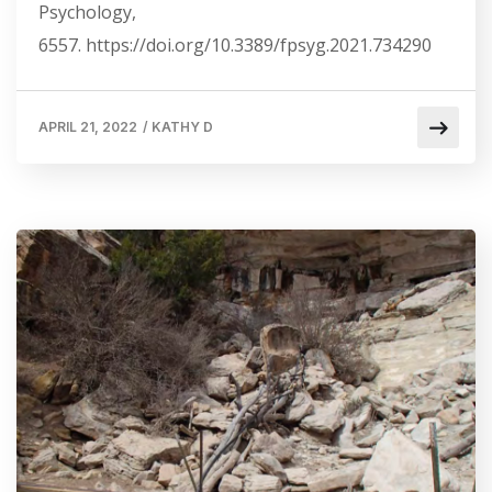
Psychology,
6557. https://doi.org/10.3389/fpsyg.2021.734290
APRIL 21, 2022
/
KATHY D