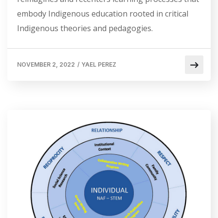
embody Indigenous education rooted in critical
Indigenous theories and pedagogies.
NOVEMBER 2, 2022
/
YAEL PEREZ