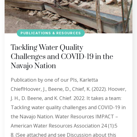
PUBLICATIONS & RESOURCES
Tackling Water Quality
Challenges and COVID-19 in the
Navajo Nation
Publication by one of our PIs, Karletta
Chief!Hoover, J., Beene, D., Chief, K. (2022). Hoover,
J. H., D. Beene, and K. Chief. 2022. It takes a team:
Tackling water quality challenges and COVID-19 in
the Navajo Nation. Water Resources IMPACT –
American Water Resources Association 24 (1):5
8. (See attached and see Discussion about this