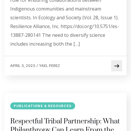
role for enduring collaborations between
Indigenous communities and mainstream
scientists. In Ecology and Society (Vol. 28, Issue 1).
Resilience Alliance, Inc. https://doi.org/10.5751/es-
13887-280141 The need to diversify science
includes increasing both the […]
APRIL 3, 2023
/
YAEL PEREZ
PUBLICATIONS & RESOURCES
Respectful Tribal Partnership: What
Philanthropy Can Learn From the