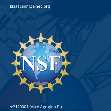
kisaacson@aihec.org
#2120001 (Alice Agogino PI)