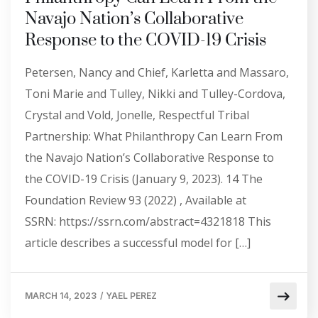
Navajo Nation’s Collaborative
Response to the COVID-19 Crisis
Petersen, Nancy and Chief, Karletta and Massaro,
Toni Marie and Tulley, Nikki and Tulley-Cordova,
Crystal and Vold, Jonelle, Respectful Tribal
Partnership: What Philanthropy Can Learn From
the Navajo Nation’s Collaborative Response to
the COVID-19 Crisis (January 9, 2023). 14 The
Foundation Review 93 (2022) , Available at
SSRN: https://ssrn.com/abstract=4321818 This
article describes a successful model for […]
MARCH 14, 2023
/
YAEL PEREZ