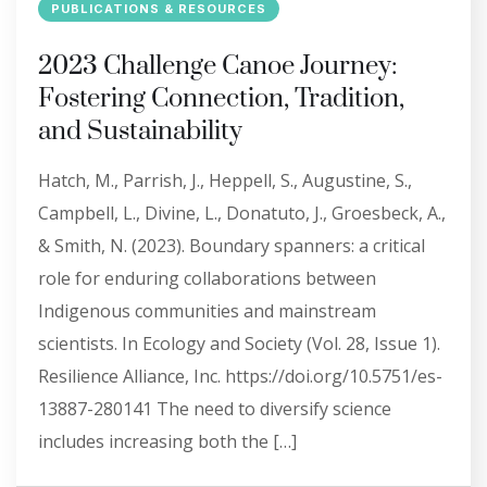
PUBLICATIONS & RESOURCES
2023 Challenge Canoe Journey:
Fostering Connection, Tradition,
and Sustainability
Hatch, M., Parrish, J., Heppell, S., Augustine, S.,
Campbell, L., Divine, L., Donatuto, J., Groesbeck, A.,
& Smith, N. (2023). Boundary spanners: a critical
role for enduring collaborations between
Indigenous communities and mainstream
scientists. In Ecology and Society (Vol. 28, Issue 1).
Resilience Alliance, Inc. https://doi.org/10.5751/es-
13887-280141 The need to diversify science
includes increasing both the […]