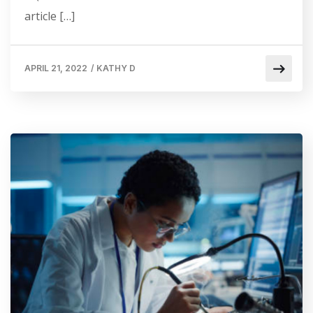
article […]
APRIL 21, 2022
/
KATHY D