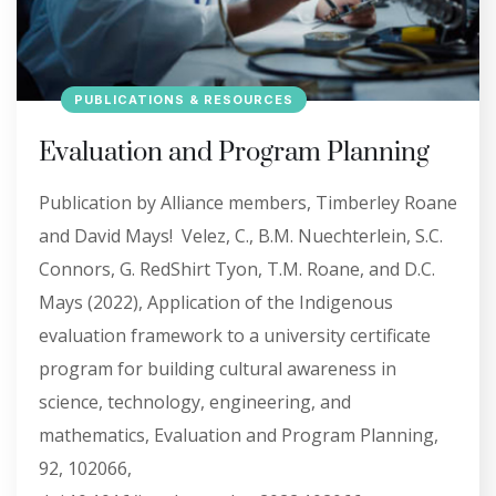
PUBLICATIONS & RESOURCES
Evaluation and Program Planning
Publication by Alliance members, Timberley Roane
and David Mays! Velez, C., B.M. Nuechterlein, S.C.
Connors, G. RedShirt Tyon, T.M. Roane, and D.C.
Mays (2022), Application of the Indigenous
evaluation framework to a university certificate
program for building cultural awareness in
science, technology, engineering, and
mathematics, Evaluation and Program Planning,
92, 102066,