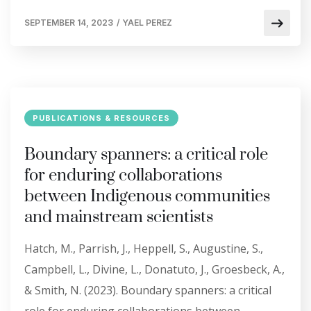
SEPTEMBER 14, 2023
/
YAEL PEREZ
PUBLICATIONS & RESOURCES
Boundary spanners: a critical role
for enduring collaborations
between Indigenous communities
and mainstream scientists
Hatch, M., Parrish, J., Heppell, S., Augustine, S.,
Campbell, L., Divine, L., Donatuto, J., Groesbeck, A.,
& Smith, N. (2023). Boundary spanners: a critical