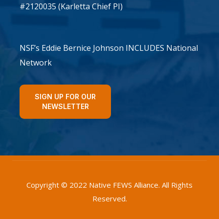
#2120035 (Karletta Chief PI)
NSF’s Eddie Bernice Johnson INCLUDES National
Network
SIGN UP FOR OUR
NEWSLETTER
Copyright © 2022 Native FEWS Alliance. All Rights
Reserved.