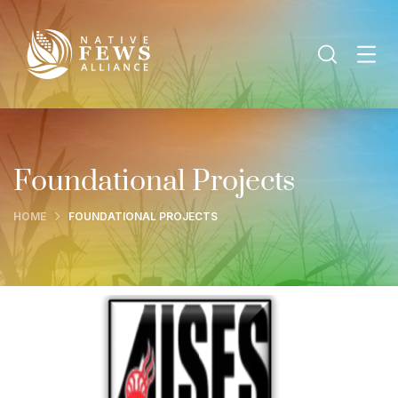
Foundational Projects
HOME
FOUNDATIONAL PROJECTS