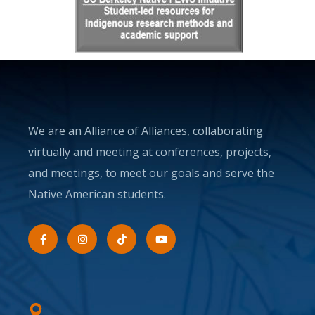
We are an Alliance of Alliances, collaborating
virtually and meeting at conferences, projects,
and meetings, to meet our goals and serve the
Native American students.