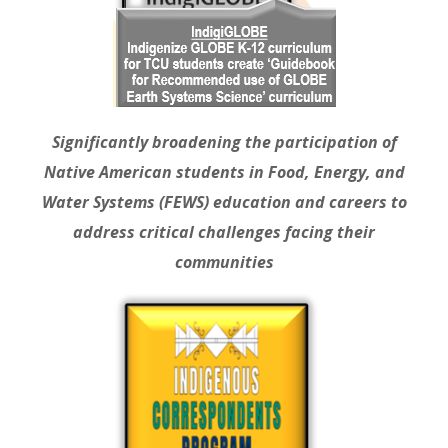
Significantly broadening the participation of
Native American students in Food, Energy, and
Water Systems (FEWS) education and careers to
address critical challenges facing their
communities