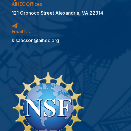
AIHEC Offices
121 Oronoco Street Alexandria, VA 22314
Email Us
kisaacson@aihec.org