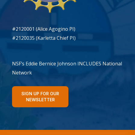
#2120001 (Alice Agogino PI)
#2120035 (Karletta Chief PI)
NSF’s Eddie Bernice Johnson INCLUDES National
Network
SIGN UP FOR OUR
NEWSLETTER