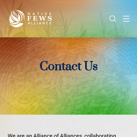
Contact Us
We are an Alliance of Alliances, collaborating