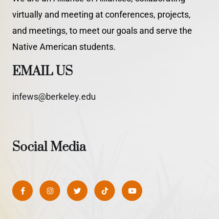
virtually and meeting at conferences, projects,
and meetings, to meet our goals and serve the
Native American students.
EMAIL US
infews@berkeley.edu
Social Media