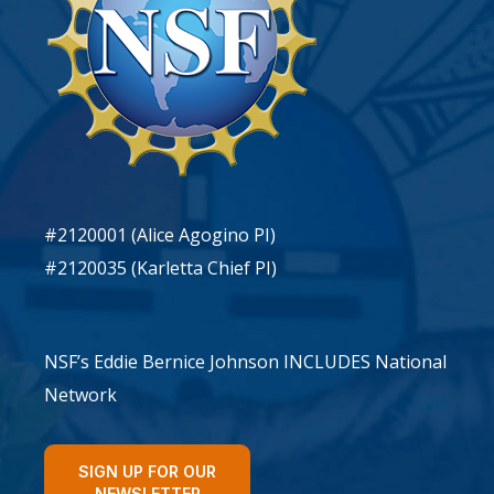
#2120001 (Alice Agogino PI)
#2120035 (Karletta Chief PI)
NSF’s Eddie Bernice Johnson INCLUDES National
Network
SIGN UP FOR OUR
NEWSLETTER