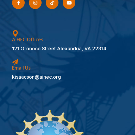
AIHEC Offices
121 Oronoco Street Alexandria, VA 22314
Email Us
kisaacson@aihec.org