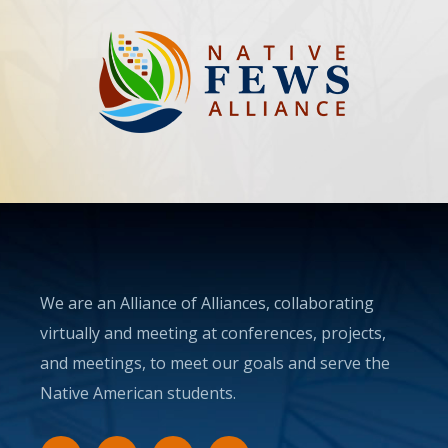
We are an Alliance of Alliances, collaborating
virtually and meeting at conferences, projects,
and meetings, to meet our goals and serve the
Native American students.