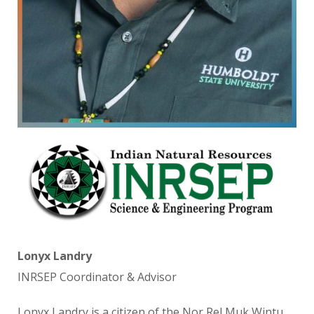
Lonyx Landry
INRSEP Coordinator & Advisor
Lonyx Landry is a citizen of the Nor Rel Muk Wintu