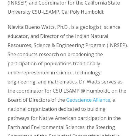
(INRSEP) and Coordinator for the California State
University CSU-LSAMP, Cal Poly Humboldt
Nievita Bueno Watts, Ph.D., is a geologist, science
educator, and Director of the Indian Natural
Resources, Science & Engineering Program (INRSEP).
She conducts research on broadening the
participation of populations traditionally
underrepresented in science, technology,
engineering, and mathematics. Dr. Watts serves as
the coordinator for CSU LSAMP @ Humboldt, on the
Board of Directors of the
Geoscience Alliance
, a
national organization dedicated to building
pathways for Native American participation in the
Earth and Environmental Sciences; the Steering