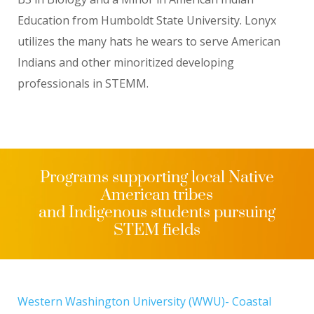
Education from Humboldt State University. Lonyx
utilizes the many hats he wears to serve American
Indians and other minoritized developing
professionals in STEMM.
Programs supporting local Native
American tribes
and Indigenous students pursuing
STEM fields
Western Washington University (WWU)- Coastal