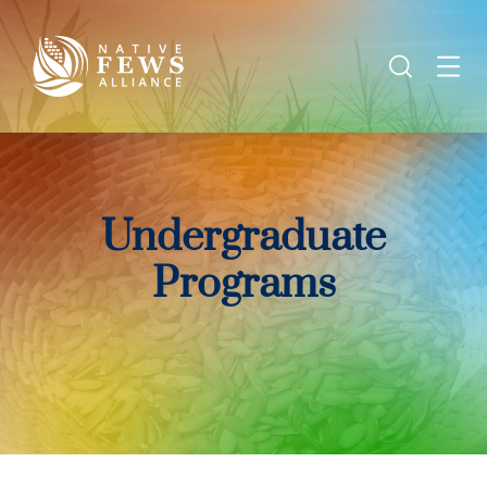
Undergraduate
Programs