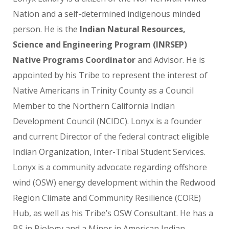
Nation and a self-determined indigenous minded
person. He is the
Indian Natural Resources,
Science and Engineering Program (INRSEP)
Native Programs Coordinator
and Advisor. He is
appointed by his Tribe to represent the interest of
Native Americans in Trinity County as a Council
Member to the Northern California Indian
Development Council (NCIDC). Lonyx is a founder
and current Director of the federal contract eligible
Indian Organization, Inter-Tribal Student Services.
Lonyx is a community advocate regarding offshore
wind (OSW) energy development within the Redwood
Region Climate and Community Resilience (CORE)
Hub, as well as his Tribe’s OSW Consultant. He has a
BS in Biology and a Minor in American Indian