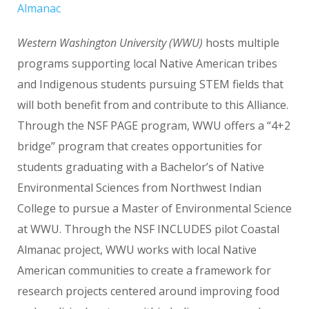
Almanac
Western Washington University (WWU)
hosts multiple
programs supporting local Native American tribes
and Indigenous students pursuing STEM fields that
will both benefit from and contribute to this Alliance.
Through the NSF PAGE program, WWU offers a “4+2
bridge” program that creates opportunities for
students graduating with a Bachelor’s of Native
Environmental Sciences from Northwest Indian
College to pursue a Master of Environmental Science
at WWU. Through the NSF INCLUDES pilot Coastal
Almanac project, WWU works with local Native
American communities to create a framework for
research projects centered around improving food