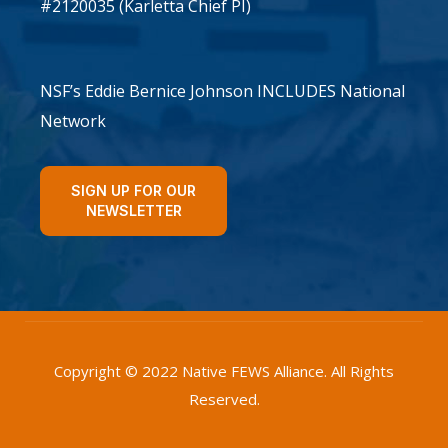
#2120035 (Karletta Chief PI)
NSF’s Eddie Bernice Johnson INCLUDES National
Network
SIGN UP FOR OUR
NEWSLETTER
Copyright © 2022 Native FEWS Alliance. All Rights
Reserved.