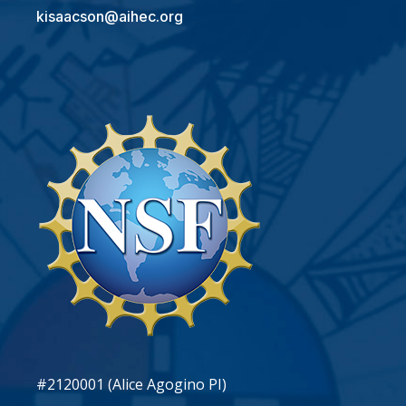
kisaacson@aihec.org
#2120001 (Alice Agogino PI)