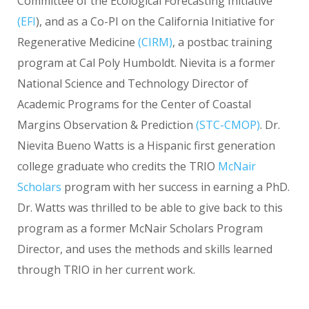
Committee of the Ecological Forecasting Initiative
(
EFI
), and as a Co-PI on the California Initiative for
Regenerative Medicine
(
CIRM
)
, a postbac training
program at Cal Poly Humboldt. Nievita is a former
National Science and Technology Director of
Academic Programs for the Center of Coastal
Margins Observation & Prediction
(
STC-CMOP
)
. Dr.
Nievita Bueno Watts is a Hispanic first generation
college graduate who credits the TRIO
McNair
Scholars
program with her success in earning a PhD.
Dr. Watts was thrilled to be able to give back to this
program as a former McNair Scholars Program
Director, and uses the methods and skills learned
through TRIO in her current work.