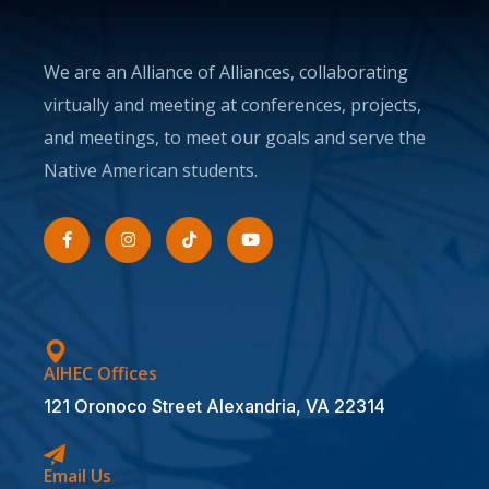
We are an Alliance of Alliances, collaborating
virtually and meeting at conferences, projects,
and meetings, to meet our goals and serve the
Native American students.
AIHEC Offices
121 Oronoco Street Alexandria, VA 22314
Email Us