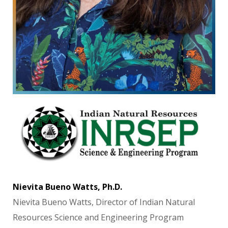
Nievita Bueno Watts, Ph.D.
Nievita Bueno Watts, Director of Indian Natural
Resources Science and Engineering Program