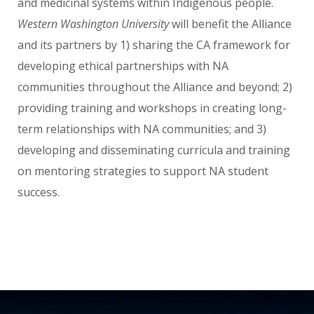
and medicinal systems within Indigenous people.
Western Washington University
will benefit the Alliance
and its partners by 1) sharing the CA framework for
developing ethical partnerships with NA
communities throughout the Alliance and beyond; 2)
providing training and workshops in creating long-
term relationships with NA communities; and 3)
developing and disseminating curricula and training
on mentoring strategies to support NA student
success.