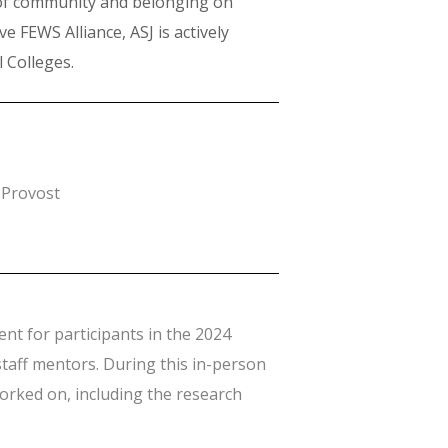
 of community and belonging on
e FEWS Alliance, ASJ is actively
l Colleges.
 Provost
nt for participants in the 2024
taff mentors. During this in-person
worked on, including the research