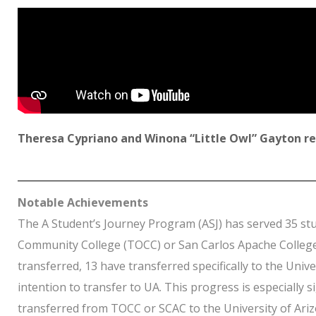
Theresa Cypriano and Winona “Little Owl” Gayton ref
Notable Achievements
The A Student’s Journey Program (ASJ) has served 35 stu
Community College (TOCC) or San Carlos Apache College (
transferred, 13 have transferred specifically to the Univ
intention to transfer to UA. This progress is especially 
transferred from TOCC or SCAC to the University of Ariz