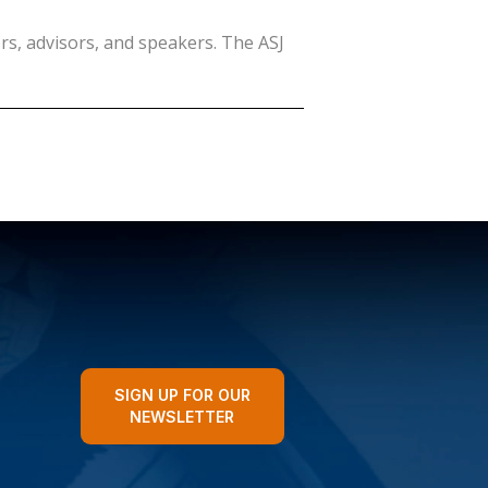
rs, advisors, and speakers. The ASJ
SIGN UP FOR OUR
NEWSLETTER