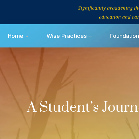
Significantly broadening th
education and car
Home
Wise Practices
Foundation
A Student’s Jour