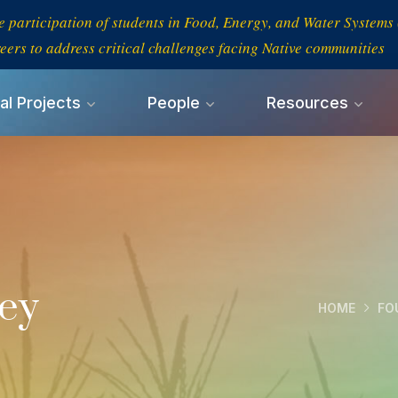
e participation of students in Food, Energy, and Water System
eers to address critical challenges facing Native communities
al Projects
People
Resources
ney
HOME
FO