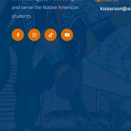
and serve the Native American
kisaacson@ai
students.