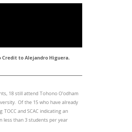
 Credit to Alejandro Higuera.
ents, 18 still attend Tohono O’odham
versity. Of the 15 who have already
ding TOCC and SCAC indicating an
an less than 3 students per year