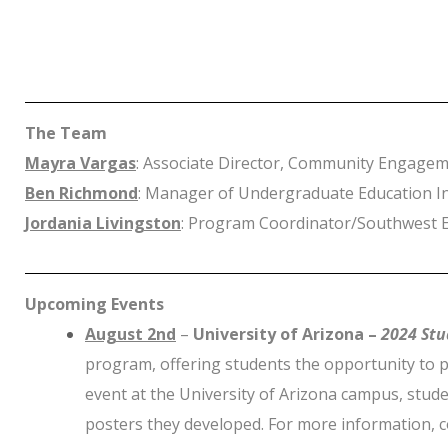
The Team
Mayra Vargas
: Associate Director, Community Engage
Ben Richmond
: Manager of Undergraduate Education Ini
Jordania Livingston
: Program Coordinator/Southwest E
Upcoming Events
August 2nd
–
University of Arizona –
2024
Stu
program, offering students the opportunity to p
event at the University of Arizona campus, stude
posters they developed. For more information, 