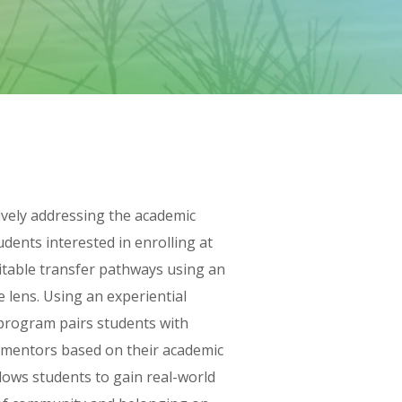
ively addressing the academic
udents interested in enrolling at
quitable transfer pathways using an
e lens. Using an experiential
program pairs students with
ff mentors based on their academic
lows students to gain real-world