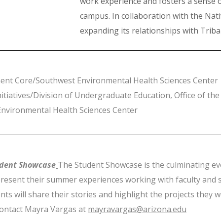
work experience and fosters a sense
campus. In collaboration with the Nativ
expanding its relationships with Triba
ment Core/Southwest Environmental Health Sciences Center
tiatives/Division of Undergraduate Education, Office of the
nvironmental Health Sciences Center
dent Showcase
The Student Showcase is the culminating eve
resent their summer experiences working with faculty and s
nts will share their stories and highlight the projects they 
contact Mayra Vargas at
mayravargas@arizona.edu