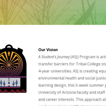
Our Vision
A Student’s Journey
(ASJ) Program is act
transfer barriers for Tribal College st
4-year universities. ASJ is creating e
environmental health and social justic
learning design, this 5-week summer 
University of Arizona faculty and sta
and career interests. This approach al