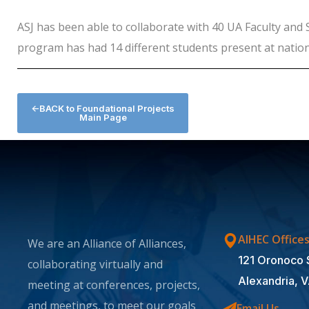
ASJ has been able to collaborate with 40 UA Faculty and 
program has had 14 different students present at natio
<-BACK to Foundational Projects
Main Page
AIHEC Office
We are an Alliance of Alliances,
121 Oronoco 
collaborating virtually and
Alexandria, 
meeting at conferences, projects,
and meetings, to meet our goals
Email Us