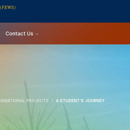
s (FEWS)
Contact Us
UNDATIONAL PROJECTS
A STUDENT’S JOURNEY