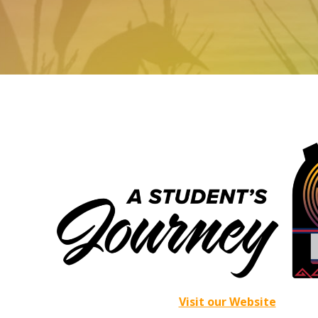
Visit our Website