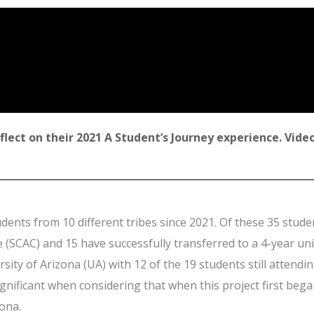
lect on their 2021 A Student’s Journey experience. Video
dents from 10 different tribes since 2021. Of these 35 stud
SCAC) and 15 have successfully transferred to a 4-year uni
ersity of Arizona (UA) with 12 of the 19 students still atten
significant when considering that when this project first beg
ona.