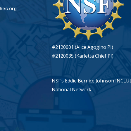
hec.org
#2120001 (Alice Agogino PI)
#2120035 (Karletta Chief PI)
NSF’s Eddie Bernice Johnson INCL
National Network