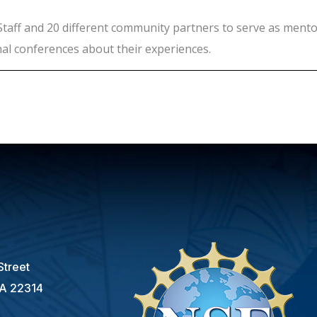
Staff and 20 different community partners to serve as mento
nal conferences about their experiences.
s
Street
VA 22314