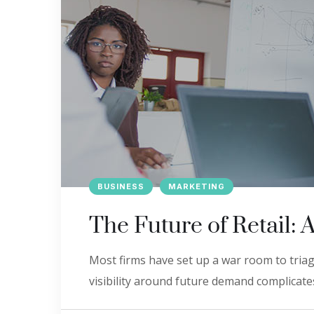
BUSINESS
MARKETING
The Future of Retail: 
Most firms have set up a war room to triage
visibility around future demand complicates