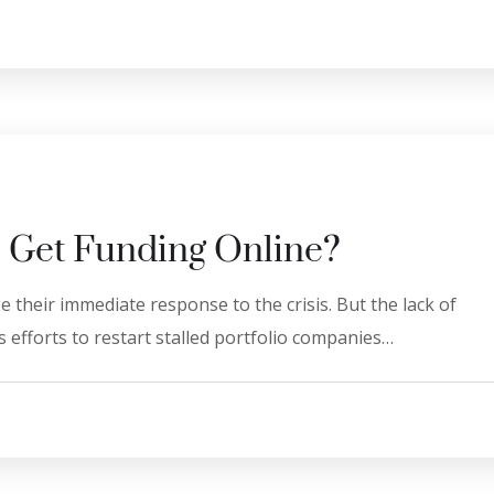
 Get Funding Online?
 their immediate response to the crisis. But the lack of
 efforts to restart stalled portfolio companies…