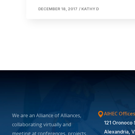
DECEMBER 18, 2017
/
KATHY D
AIHEC Office
We are an Alliance of Alliances,
121 Oronoco 
collaborating virtually and
Alexandria, 
meeting at conferences, projects,