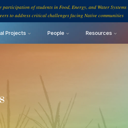
e participation of students in Food, Energy, and Water System
eers to address critical challenges facing Native communities
al Projects
People
Resources
s