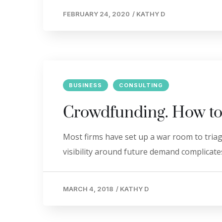
FEBRUARY 24, 2020
/
KATHY D
BUSINESS
CONSULTING
Crowdfunding. How to
Most firms have set up a war room to triage
visibility around future demand complicates
MARCH 4, 2018
/
KATHY D