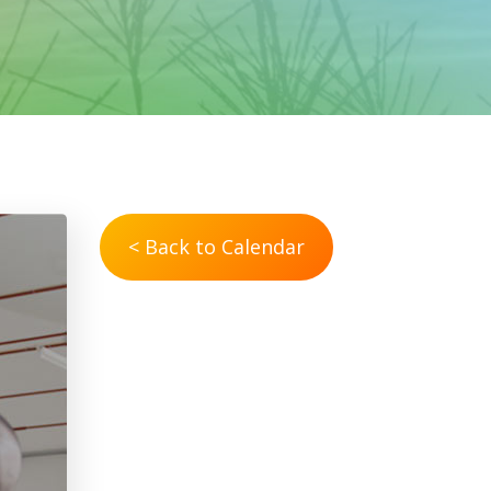
< Back to Calendar