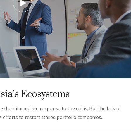
Asia’s Ecosystems
 their immediate response to the crisis. But the lack of
 efforts to restart stalled portfolio companies…