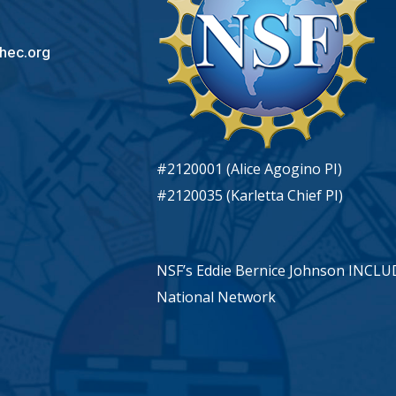
hec.org
#2120001 (Alice Agogino PI)
#2120035 (Karletta Chief PI)
NSF’s Eddie Bernice Johnson INCL
National Network