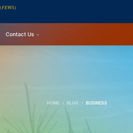
s (FEWS)
Contact Us
HOME
BLOG
BUSINESS