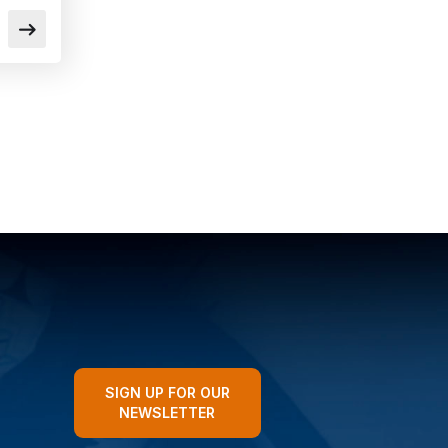
SIGN UP FOR OUR
NEWSLETTER