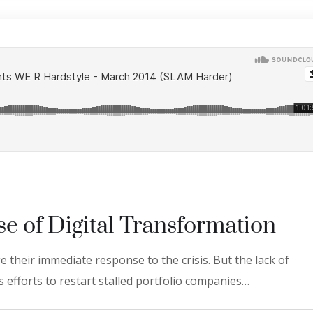
se of Digital Transformation
 their immediate response to the crisis. But the lack of
 efforts to restart stalled portfolio companies…