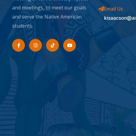
and meetings, to meet our goals
Email Us
and serve the Native American
kisaacson@ai
students.