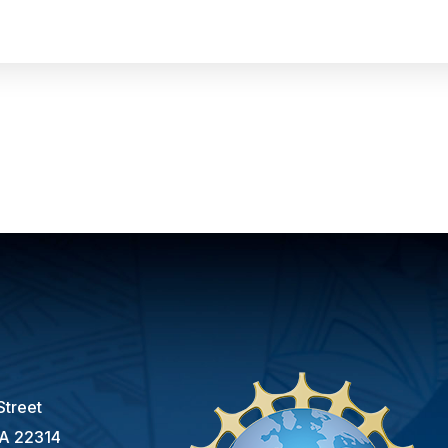
s
Street
VA 22314