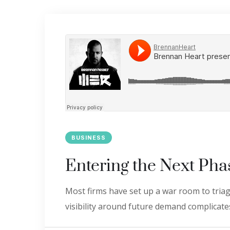
BUSINESS
Entering the Next Pha
Most firms have set up a war room to triage
visibility around future demand complicates