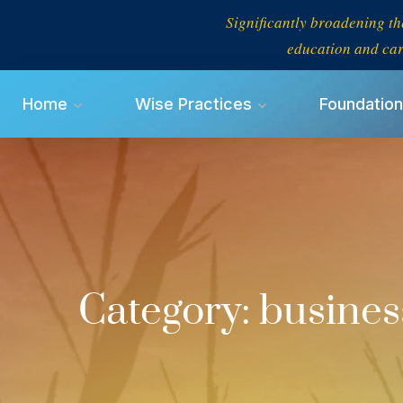
Significantly broadening th
education and car
Home
Wise Practices
Foundation
Category:
busines