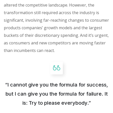
altered the competitive landscape. However, the
transformation still required across the industry is
significant, involving far-reaching changes to consumer
products companies’ growth models and the largest
buckets of their discretionary spending. And it’s urgent,
as consumers and new competitors are moving faster
than incumbents can react.
“I cannot give you the formula for success,
but I can give you the formula for failure. It
is: Try to please everybody.”