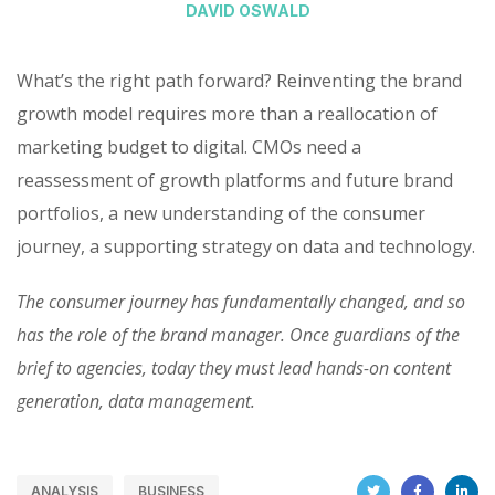
DAVID OSWALD
What’s the right path forward? Reinventing the brand
growth model requires more than a reallocation of
marketing budget to digital. CMOs need a
reassessment of growth platforms and future brand
portfolios, a new understanding of the consumer
journey, a supporting strategy on data and technology.
The consumer journey has fundamentally changed, and so
has the role of the brand manager. Once guardians of the
brief to agencies, today they must lead hands-on content
generation, data management.
ANALYSIS
BUSINESS