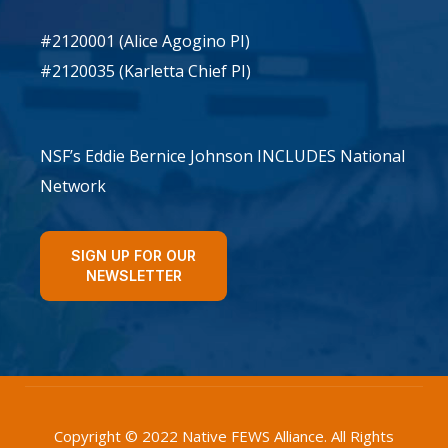
#2120001 (Alice Agogino PI)
#2120035 (Karletta Chief PI)
NSF’s Eddie Bernice Johnson INCLUDES National
Network
SIGN UP FOR OUR
NEWSLETTER
Copyright © 2022 Native FEWS Alliance. All Rights