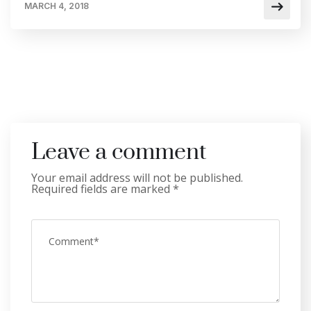
MARCH 4, 2018
Leave a comment
Your email address will not be published.
Required fields are marked
*