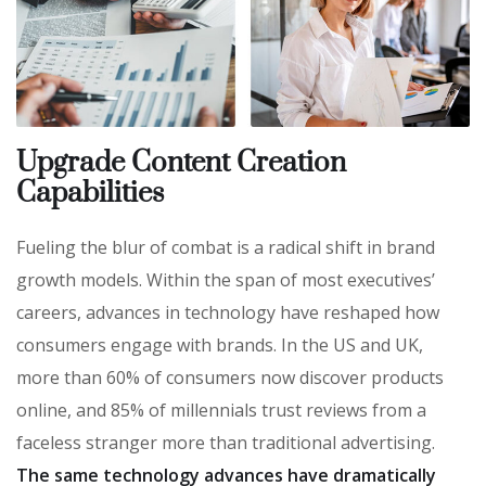
Upgrade Content Creation
Capabilities
Fueling the blur of combat is a radical shift in brand
growth models. Within the span of most executives’
careers, advances in technology have reshaped how
consumers engage with brands. In the US and UK,
more than 60% of consumers now discover products
online, and 85% of millennials trust reviews from a
faceless stranger more than traditional advertising.
The same technology advances have dramatically