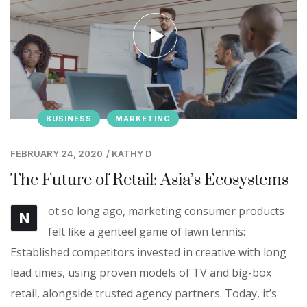
BUSINESS
MARKETING
FEBRUARY 24, 2020
/
KATHY D
The Future of Retail: Asia’s Ecosystems
ot so long ago, marketing consumer products
N
felt like a genteel game of lawn tennis:
Established competitors invested in creative with long
lead times, using proven models of TV and big-box
retail, alongside trusted agency partners. Today, it’s