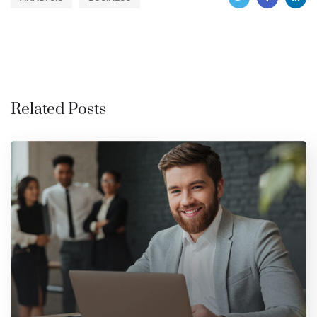
Related Posts