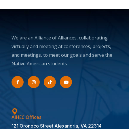
We are an Alliance of Alliances, collaborating
virtually and meeting at conferences, projects,
and meetings, to meet our goals and serve the
Native American students.
AIHEC Offices
121 Oronoco Street Alexandria, VA 22314