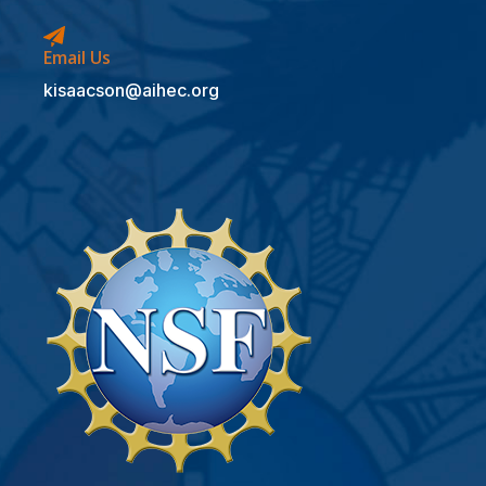
Email Us
kisaacson@aihec.org