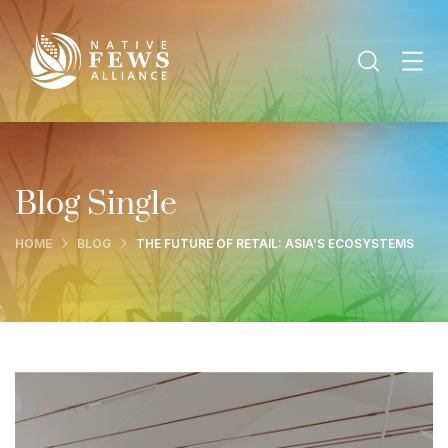
Blog Single
HOME
BLOG
THE FUTURE OF RETAIL: ASIA’S ECOSYSTEMS