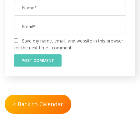
Save my name, email, and website in this browser
for the next time I comment.
< Back to Calendar