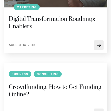
MARKETING
Digital Transformation Roadmap:
Enablers
AUGUST 14, 2019
BUSINESS
CONSULTING
Crowdfunding. How to Get Funding
Online?