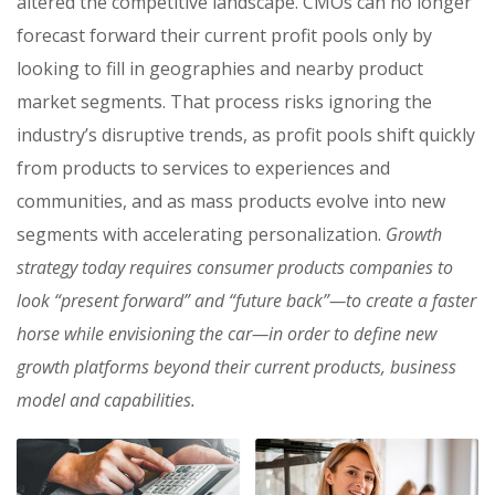
altered the competitive landscape. CMOs can no longer
forecast forward their current profit pools only by
looking to fill in geographies and nearby product
market segments. That process risks ignoring the
industry’s disruptive trends, as profit pools shift quickly
from products to services to experiences and
communities, and as mass products evolve into new
segments with accelerating personalization.
Growth
strategy today requires consumer products companies to
look “present forward” and “future back”—to create a faster
horse while envisioning the car—in order to define new
growth platforms beyond their current products, business
model and capabilities.