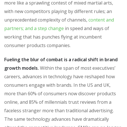
more like a sprawling contest of mixed martial arts,
with new competitors playing by different rules; an
unprecedented complexity of channels,
content and
partners; and a step change
in speed and ways of
working that has punches flying at incumbent
consumer products companies.
Fueling the blur of combat is a radical shift in brand
growth models.
Within the span of most executives’
careers, advances in technology have reshaped how
consumers engage with brands. In the US and UK,
more than 60% of consumers now discover products
online, and 85% of millennials trust reviews from a
faceless stranger more than traditional advertising.
The same technology advances have dramatically