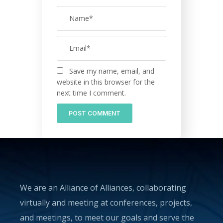
Save my name, email, and
website in this browser for the
next time I comment.
We are an Alliance of Alliances, collaborating
virtually and meeting at conferences, projects,
and meetings, to meet our goals and serve the