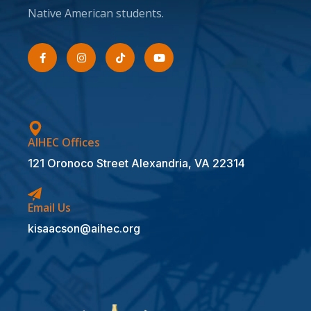
Native American students.
AIHEC Offices
121 Oronoco Street Alexandria, VA 22314
Email Us
kisaacson@aihec.org