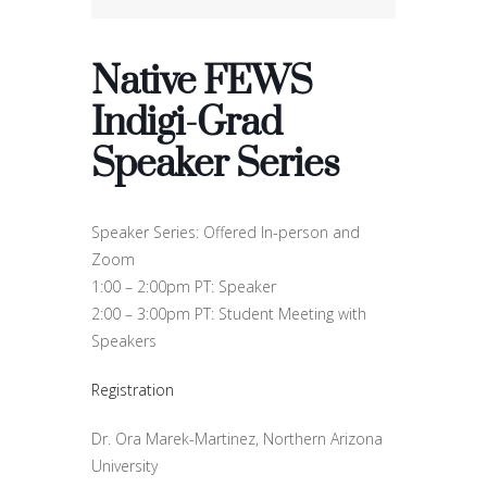
Native FEWS
Indigi-Grad
Speaker Series
Speaker Series: Offered In-person and
Zoom
1:00 – 2:00pm PT: Speaker
2:00 – 3:00pm PT: Student Meeting with
Speakers
Registration
Dr. Ora Marek-Martinez, Northern Arizona
University