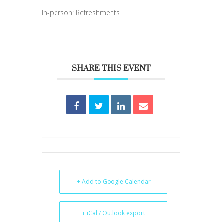
In-person: Refreshments
SHARE THIS EVENT
+ Add to Google Calendar
+ iCal / Outlook export