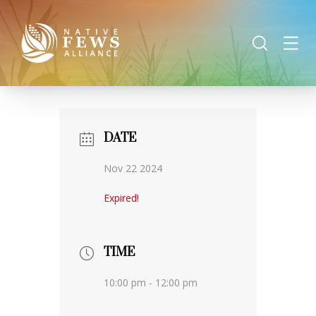
DATE
Nov 22 2024
Expired!
TIME
10:00 pm - 12:00 pm