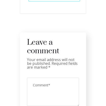
Leave a
comment
Your email address will not
be published.
Required fields
are marked
*