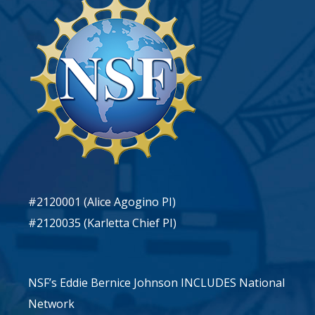
#2120001 (Alice Agogino PI)
#2120035 (Karletta Chief PI)
NSF’s Eddie Bernice Johnson INCLUDES National
Network