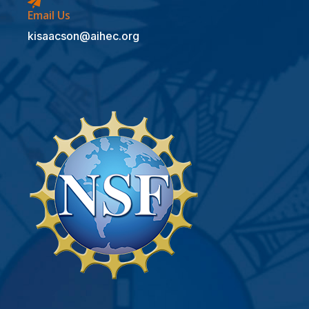
Email Us
kisaacson@aihec.org