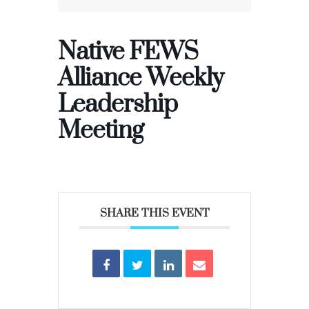
Native FEWS
Alliance Weekly
Leadership
Meeting
SHARE THIS EVENT