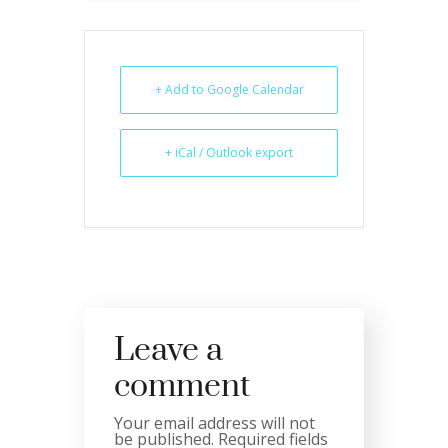
+ Add to Google Calendar
+ iCal / Outlook export
Leave a
comment
Your email address will not
be published.
Required fields