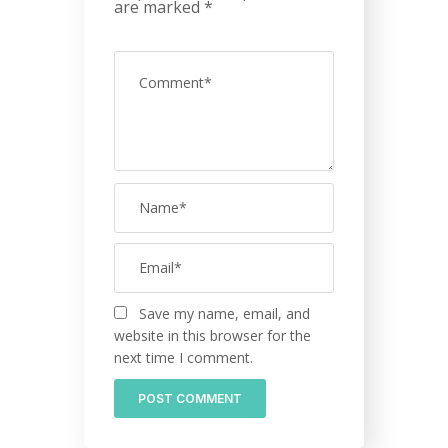
are marked
*
Save my name, email, and
website in this browser for the
next time I comment.