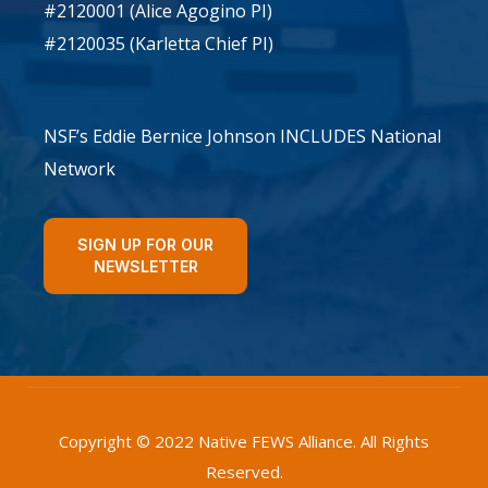
#2120001 (Alice Agogino PI)
#2120035 (Karletta Chief PI)
NSF’s Eddie Bernice Johnson INCLUDES National
Network
SIGN UP FOR OUR
NEWSLETTER
Copyright © 2022 Native FEWS Alliance. All Rights
Reserved.