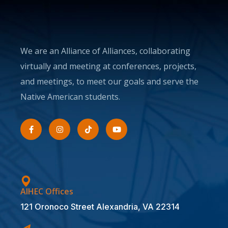
We are an Alliance of Alliances, collaborating
virtually and meeting at conferences, projects,
and meetings, to meet our goals and serve the
Native American students.
AIHEC Offices
121 Oronoco Street Alexandria, VA 22314