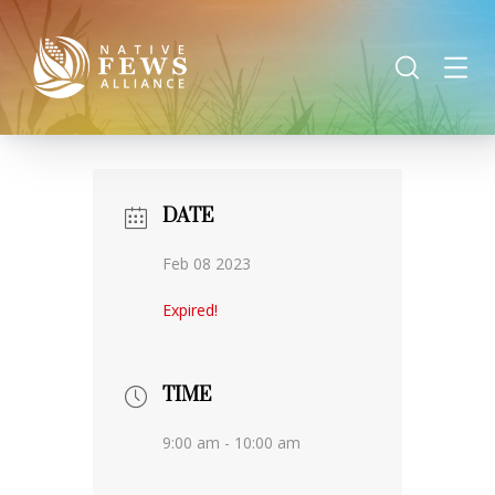
DATE
Feb 08 2023
Expired!
TIME
9:00 am - 10:00 am