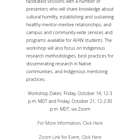
facilitated sessions with a number of
presenters who will share knowledge about
cultural humility, establishing and sustaining
healthy mentor-mentee relationships, and
campus and community-wide services and
programs available for AI/AN students. The
workshop will also focus on Indigenous
research methodologies, best practices for
disseminating research in Native
communities, and Indigenous mentoring
practices.
Workshop Dates: Friday, October 14, 12-3
p.m. MDT and Friday, October 21, 12-2:30
p.m. MDT, via Zoom
For More Information, Click Here
Zoom Link for Event, Click Here