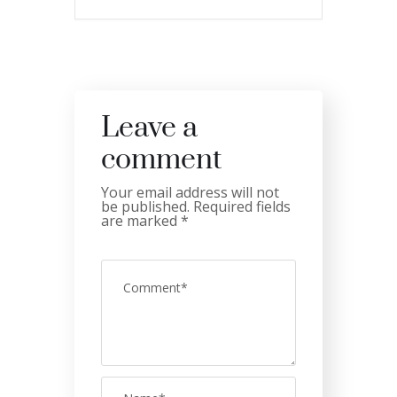
Leave a
comment
Your email address will not
be published.
Required fields
are marked
*