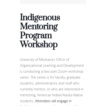
Indigenous
Mentoring
Program
Workshop
University of Montana’s Office of
Organizational Learning and Development
is conducting a two-part Zoom workshop
series. The series is for faculty, graduate
students, administrators and staff who
currently mentor, or who are interested in
mentoring, American Indian/Alaska Native
students.
Attendees will engage in