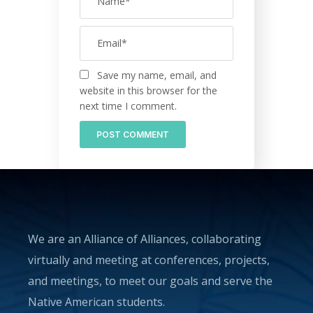
Save my name, email, and
website in this browser for the
next time I comment.
We are an Alliance of Alliances, collaborating
virtually and meeting at conferences, projects,
and meetings, to meet our goals and serve the
Native American students.