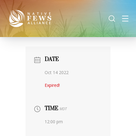
DATE
Oct 14 2022
Expired!
TIME
MDT
12:00 pm