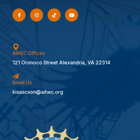
AIHEC Offices
121 Oronoco Street Alexandria, VA 22314
Email Us
kisaacson@aihec.org