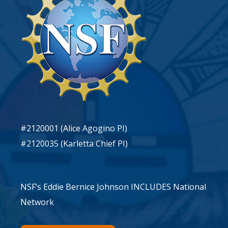
#2120001 (Alice Agogino PI)
#2120035 (Karletta Chief PI)
NSF’s Eddie Bernice Johnson INCLUDES National
Network