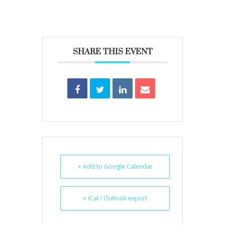
SHARE THIS EVENT
+ Add to Google Calendar
+ iCal / Outlook export