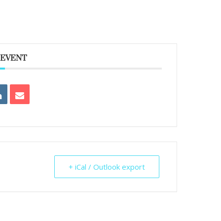
 EVENT
+ iCal / Outlook export