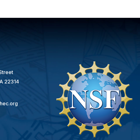
s
Street
VA 22314
hec.org