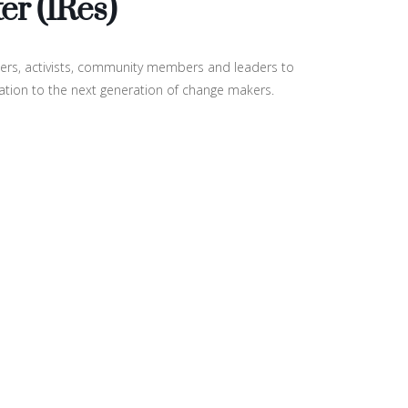
er (IRes)
neers, activists, community members and leaders to
ration to the next generation of change makers.