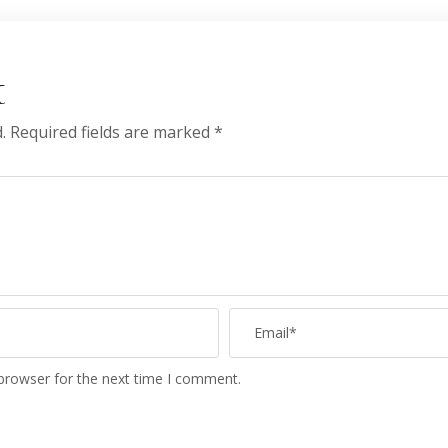
t
.
Required fields are marked
*
 browser for the next time I comment.