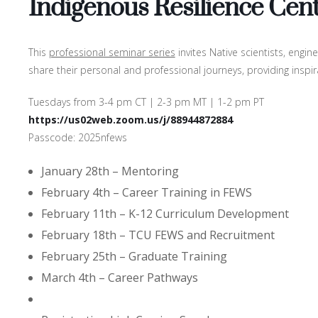
Indigenous Resilience Cent
This
professional seminar series
invites Native scientists, engi
share their personal and professional journeys, providing inspi
Tuesdays from 3-4 pm CT | 2-3 pm MT | 1-2 pm PT
https://us02web.zoom.us/j/88944872884
Passcode: 2025nfews
January 28th – Mentoring
February 4th – Career Training in FEWS
February 11th – K-12 Curriculum Development
February 18th – TCU FEWS and Recruitment
February 25th – Graduate Training
March 4th – Career Pathways