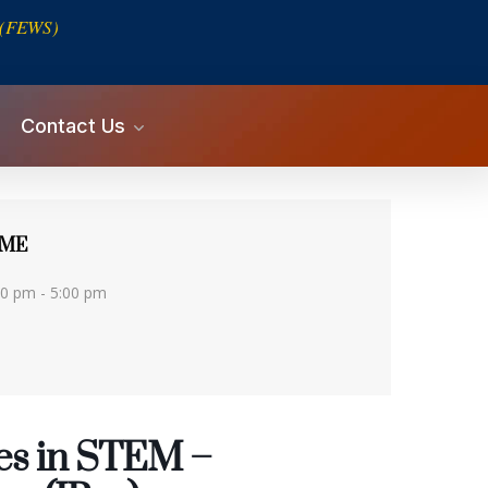
s (FEWS)
Contact Us
IME
00 pm - 5:00 pm
es in STEM –