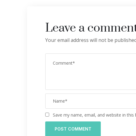
Leave a commen
Your email address will not be published
Save my name, email, and website in this