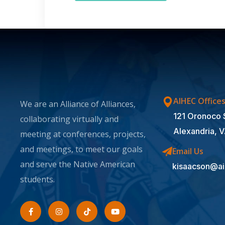
AIHEC Office
We are an Alliance of Alliances,
121 Oronoco 
collaborating virtually and
Alexandria, 
meeting at conferences, projects,
and meetings, to meet our goals
Email Us
and serve the Native American
kisaacson@ai
students.