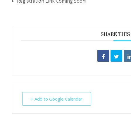
Registration Link Coming Soon!
SHARE THIS
+ Add to Google Calendar