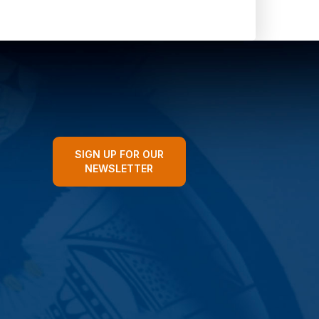
SIGN UP FOR OUR
NEWSLETTER