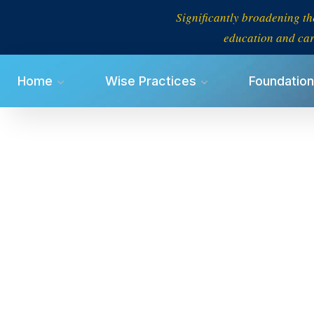
Significantly broadening th
education and car
Home
Wise Practices
Foundation