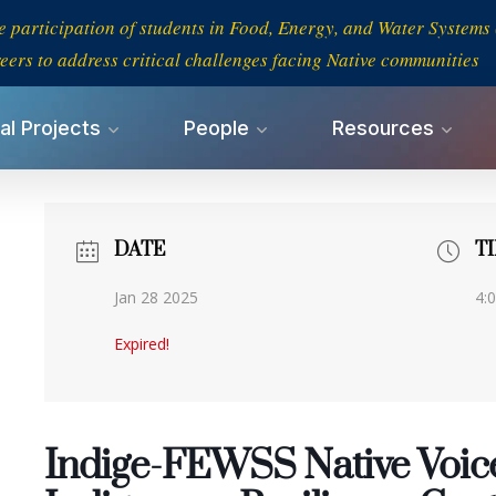
e participation of students in Food, Energy, and Water System
eers to address critical challenges facing Native communities
al Projects
People
Resources
DATE
T
Jan 28 2025
4:
Expired!
Indige-FEWSS Native Voic