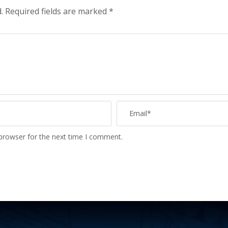
.
Required fields are marked
*
 browser for the next time I comment.