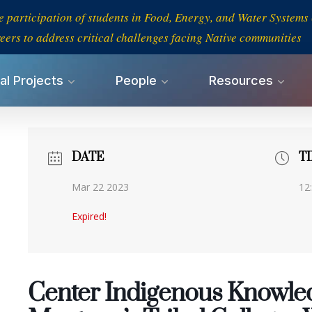
e participation of students in Food, Energy, and Water System
eers to address critical challenges facing Native communities
al Projects
People
Resources
DATE
T
Mar 22 2023
12
Expired!
Center Indigenous Knowled