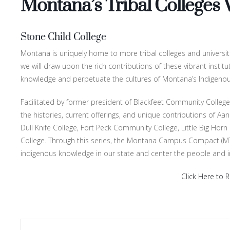
Montana’s Tribal Colleges
Stone Child College
Montana is uniquely home to more tribal colleges and universitie
we will draw upon the rich contributions of these vibrant instit
knowledge and perpetuate the cultures of Montana’s Indigeno
Facilitated by former president of Blackfeet Community College, Dr
the histories, current offerings, and unique contributions of Aa
Dull Knife College, Fort Peck Community College, Little Big Horn
College. Through this series, the Montana Campus Compact (MT
indigenous knowledge in our state and center the people and 
Click Here to R