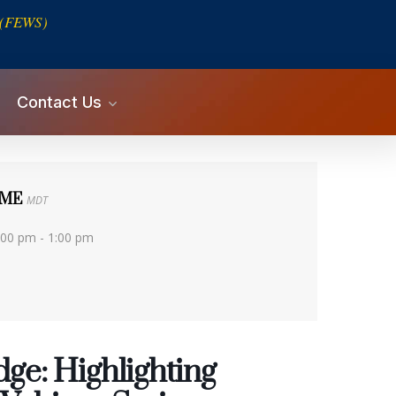
s (FEWS)
Contact Us
IME
MDT
:00 pm - 1:00 pm
ge: Highlighting