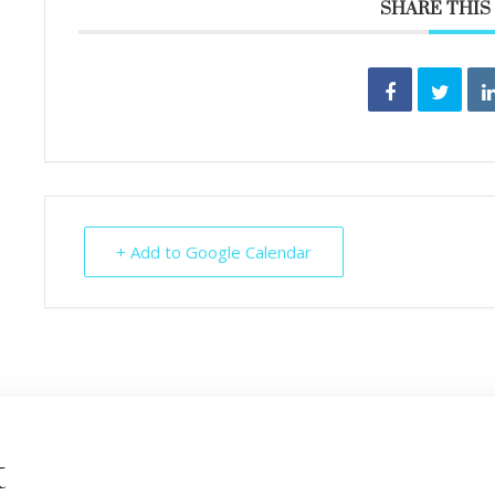
SHARE THIS
+ Add to Google Calendar
t