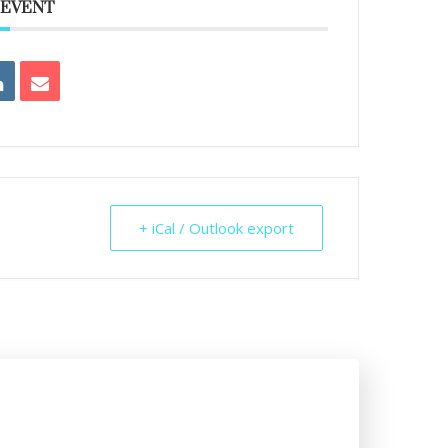
 EVENT
+ iCal / Outlook export