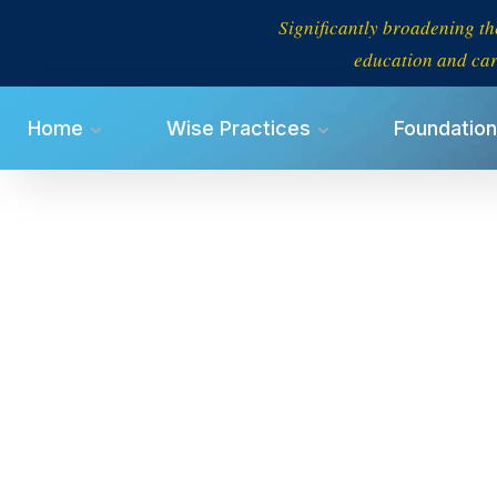
Significantly broadening th
education and car
Home
Wise Practices
Foundation