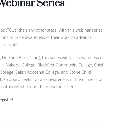
 Webinar Series
s (TCUs) than any other state. With this webinar series,
utions to raise awareness of their work to advance
us people.
. Karla Bird (Pikuni), this series will raise awareness of
niiih Nakoda College, Blackfeet Community College, Chief
 College, Salish Kootenai College, and Stone Child
CC) board seeks to raise awareness of the richness of
institutions who lead the movement here.
egister!