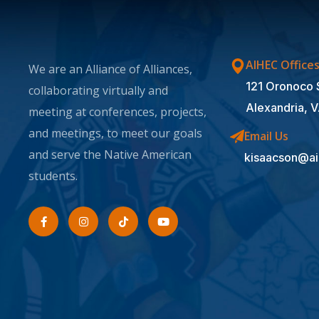
AIHEC Office
We are an Alliance of Alliances,
121 Oronoco 
collaborating virtually and
Alexandria, 
meeting at conferences, projects,
and meetings, to meet our goals
Email Us
and serve the Native American
kisaacson@ai
students.