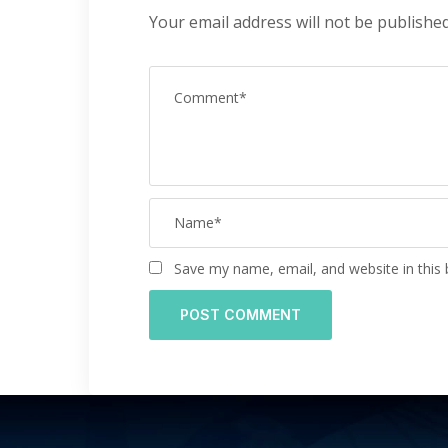
Your email address will not be published
Save my name, email, and website in this