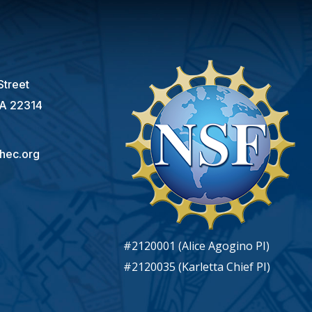
s
Street
VA 22314
hec.org
#2120001 (Alice Agogino PI)
#2120035 (Karletta Chief PI)