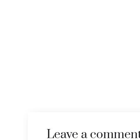
Leave a commen