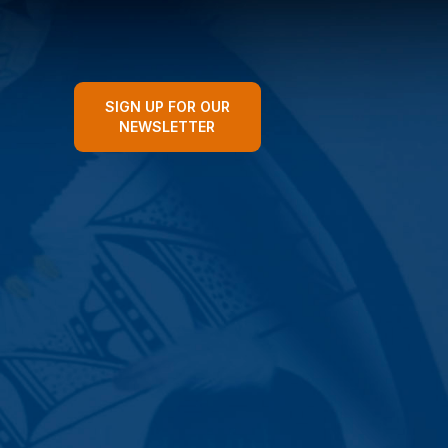
SIGN UP FOR OUR
NEWSLETTER