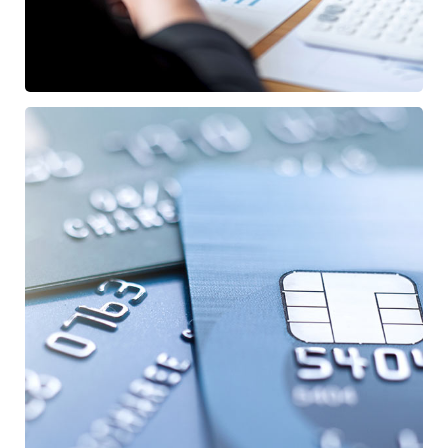
Fund Management
FINANCE
/
STARTUP