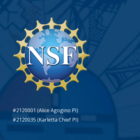
#2120001 (Alice Agogino PI)
#2120035 (Karletta Chief PI)