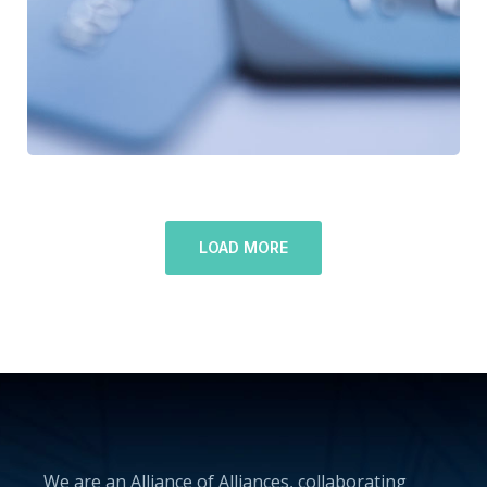
LOAD MORE
We are an Alliance of Alliances, collaborating