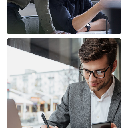
Enterprise Loan
BUSINESS
/
MARKETING