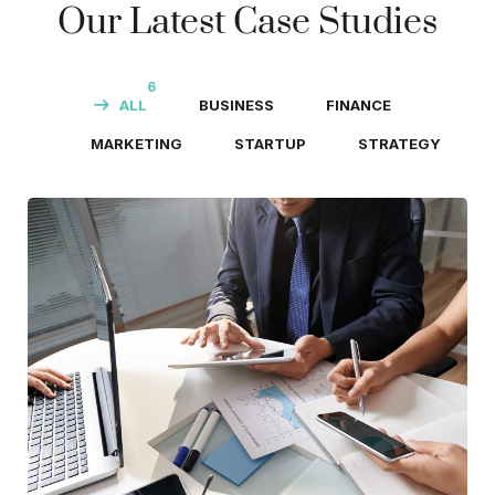
Our Latest Case Studies
6
ALL
BUSINESS
FINANCE
MARKETING
STARTUP
STRATEGY
Business Consultation
BUSINESS
/
FINANCE