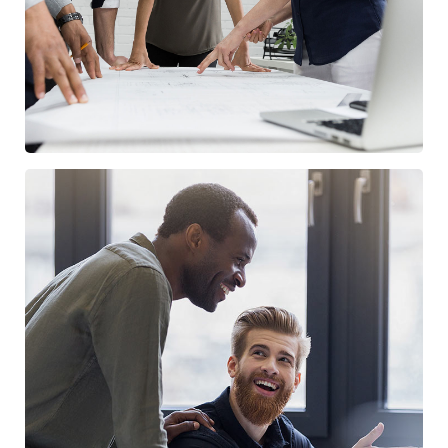
Digital Marketing
FINANCE
/
MARKETING