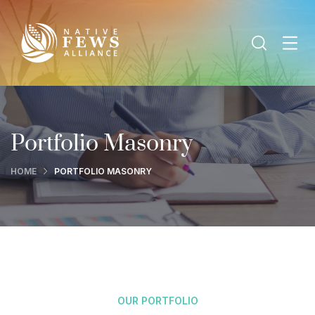
Portfolio Masonry
HOME
PORTFOLIO MASONRY
OUR PORTFOLIO