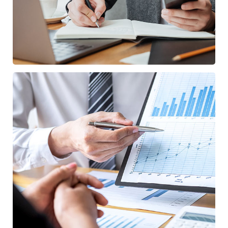
Data Analytics
STARTUP
/
STRATEGY