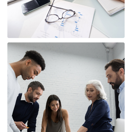
Finance Strategy
FINANCE
/
MARKETING