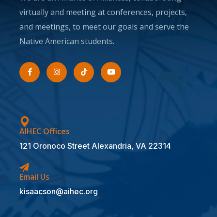
virtually and meeting at conferences, projects,
and meetings, to meet our goals and serve the
Native American students.
AIHEC Offices
121 Oronoco Street Alexandria, VA 22314
Email Us
kisaacson@aihec.org